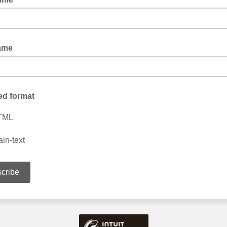
ame
ed format
TML
ain-text