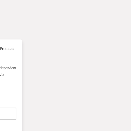
Products
-dependent
cts