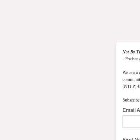
Not By T
- Exchan
We are a 
communiti
(NTFP)-ba
Subscribe 
Email 
First 