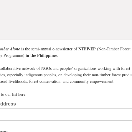
NTFP-EP
imber Alone
is the semi-annual e-newsletter of
(Non-Timber Forest 
in the Philippines
ge Programme)
.
collaborative network of NGOs and peoples' organizations working with forest
es, especially indigenous peoples, on developing their non-timber forest produ
sed livelihoods, forest conservation, and community empowerment.
to our list here:
Address
Name