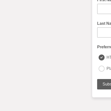
Last N
Preferr
H
Pl